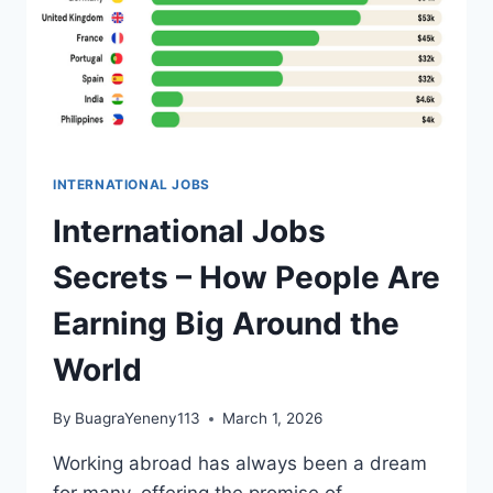
INTERNATIONAL JOBS
International Jobs
Secrets – How People Are
Earning Big Around the
World
By
BuagraYeneny113
March 1, 2026
Working abroad has always been a dream