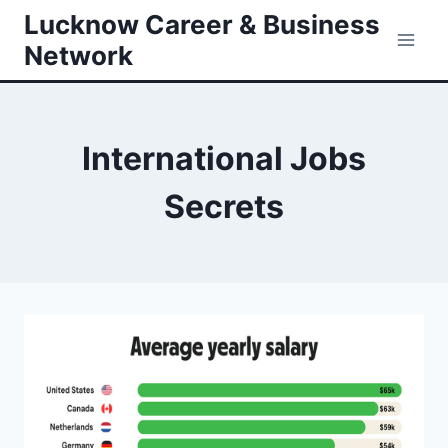
Skip
Lucknow Career & Business
to
Network
content
International Jobs
Secrets